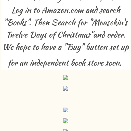
Log in to Amazon.com and search
Free Games To Make At Home
"Books". Then Search for "Mousekin's
Resume
Twelve Days of Christmas"and order.
Selected Published Works
We hope to have a "Buy" button set up
Contact
for an independent book store soon.