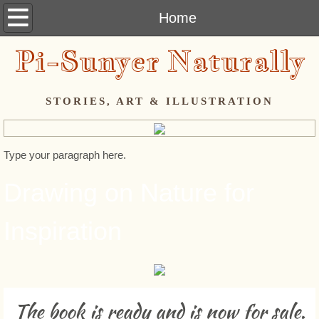
Home
Home
Pi-Sunyer Naturally
Artist's Statement
PROJECTS
STORIES, ART & ILLUSTRATION
Lenten Series - 2014
Type your paragraph here.
The Mouse Project - Overview
Drawing on Nature for
The Second Hundred Mousekins
Inspiration
The Third Hundred Mousekins
The Final Sixty-Some Mousekins
The book is ready and is now for sale.
Copy-cology©