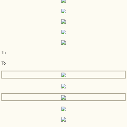
To
To