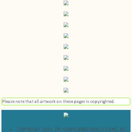
Please note that all artwork on these pages is copyrighted.
COPYRIGHT 2014. [PI-SUNYERNATURALLY.COM]. ALL